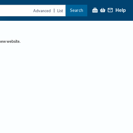
Search
Help
|
Advanced
List
 new website.