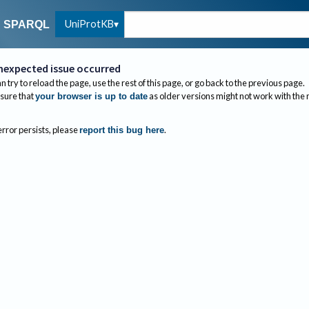
UniProtKB
SPARQL
nexpected issue occurred
n try to reload the page, use the rest of this page, or go back to the previous page.
sure that
as older versions might not work with the
your browser is up to date
 error persists, please
.
report this bug here