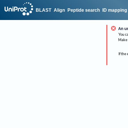
BLAST
Align
Peptide search
ID mapping
An u
You ca
Make 
If the