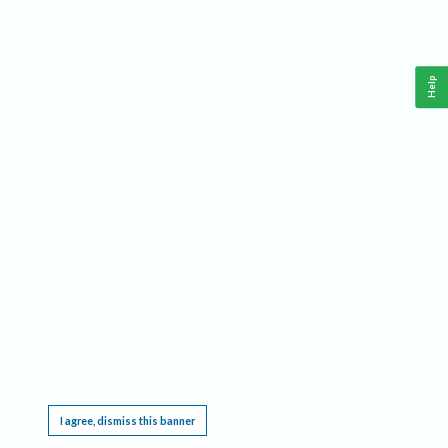
Help
This website requires cookies, and the limited processing of your personal data in order
to function. By using the site you are agreeing to this as outlined in our
Privacy Notice
.
I agree, dismiss this banner