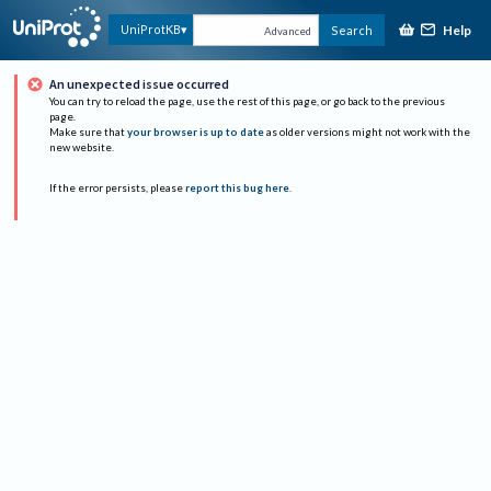
Help
UniProtKB
Search
Advanced
An unexpected issue occurred
You can try to reload the page, use the rest of this page, or go back to the previous
page.
Make sure that
your browser is up to date
as older versions might not work with the
new website.
If the error persists, please
report this bug here
.