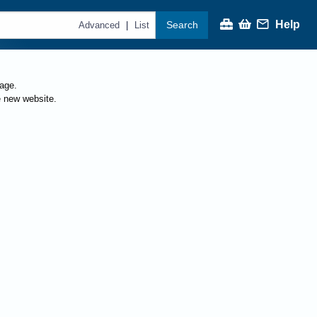
Help
Search
|
Advanced
List
page.
e new website.