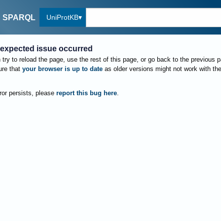
UniProtKB
SPARQL
expected issue occurred
try to reload the page, use the rest of this page, or go back to the previous 
re that
your browser is up to date
as older versions might not work with th
rror persists, please
report this bug here
.