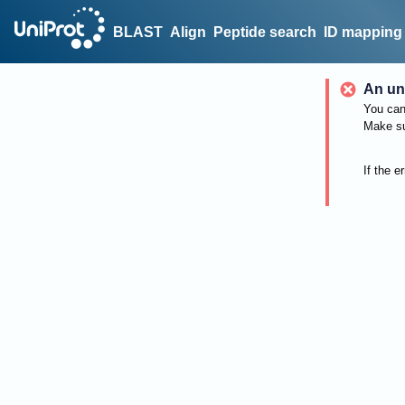
BLAST
Align
Peptide search
ID mapping
An un
You can 
Make su
If the e