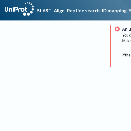
BLAST
Align
Peptide search
ID mapping
An u
You c
Make 
If the