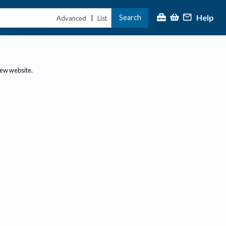
Help
Search
|
Advanced
List
new website.