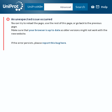
Help
UniProtKB
Search
Advanced
An unexpected issue occurred
You can try to reload the page, use the rest of this page, or go back to the previous
page.
Make sure that
your browser is up to date
as older versions might not work with the
new website.
If the error persists, please
report this bug here
.