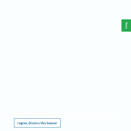
Help
This website requires cookies, and the limited processing of your personal data in order
to function. By using the site you are agreeing to this as outlined in our
Privacy Notice
.
I agree, dismiss this banner