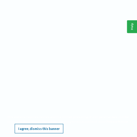
Help
This website requires cookies, and the limited processing of your personal data in order
to function. By using the site you are agreeing to this as outlined in our
Privacy Notice
.
I agree, dismiss this banner