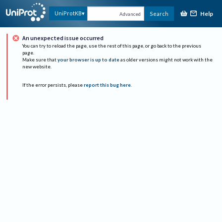
Help
UniProtKB
Search
Advanced
An unexpected issue occurred
You can try to reload the page, use the rest of this page, or go back to the previous
page.
Make sure that
your browser is up to date
as older versions might not work with the
new website.
If the error persists, please
report this bug here
.