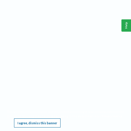
Help
This website requires cookies, and the limited processing of your personal data in order
to function. By using the site you are agreeing to this as outlined in our
Privacy Notice
.
I agree, dismiss this banner