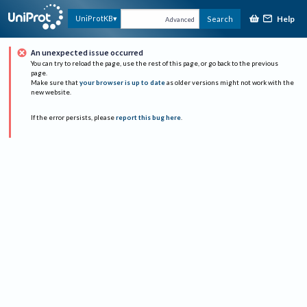
Help
UniProtKB
Search
Advanced
An unexpected issue occurred
You can try to reload the page, use the rest of this page, or go back to the previous
page.
Make sure that
your browser is up to date
as older versions might not work with the
new website.
If the error persists, please
report this bug here
.