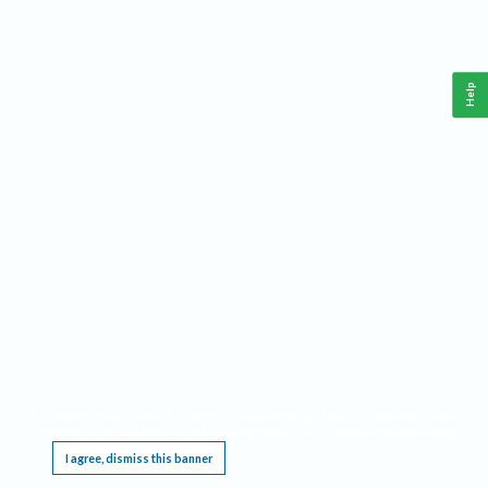
Help
This website requires cookies, and the limited processing of your personal data in order
to function. By using the site you are agreeing to this as outlined in our
Privacy Notice
.
I agree, dismiss this banner