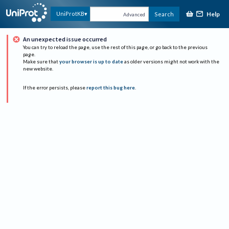
Help
UniProtKB
Search
Advanced
An unexpected issue occurred
You can try to reload the page, use the rest of this page, or go back to the previous
page.
Make sure that
your browser is up to date
as older versions might not work with the
new website.
If the error persists, please
report this bug here
.