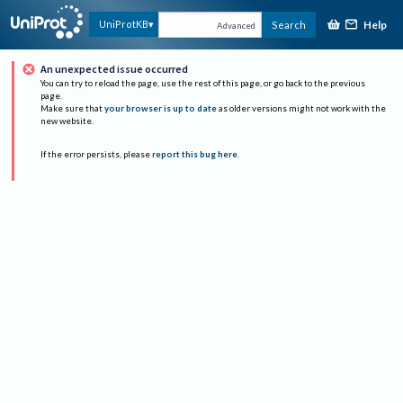
Help
UniProtKB
Search
Advanced
An unexpected issue occurred
You can try to reload the page, use the rest of this page, or go back to the previous
page.
Make sure that
your browser is up to date
as older versions might not work with the
new website.
If the error persists, please
report this bug here
.