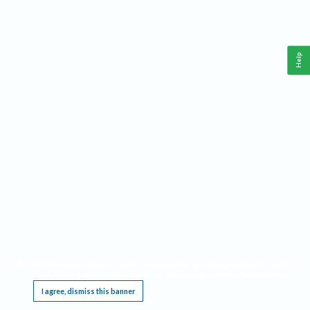
Help
This website requires cookies, and the limited processing of your personal data in order
to function. By using the site you are agreeing to this as outlined in our
Privacy Notice
.
I agree, dismiss this banner