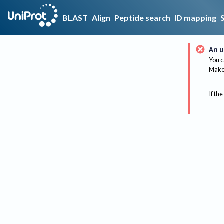
BLAST
Align
Peptide search
ID mapping
An u
You c
Make 
If the