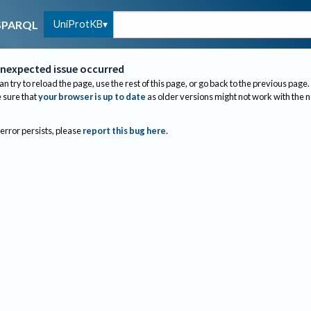
UniProtKB
SPARQL
nexpected issue occurred
an try to reload the page, use the rest of this page, or go back to the previous page.
sure that
your browser is up to date
as older versions might not work with the 
 error persists, please
report this bug here
.