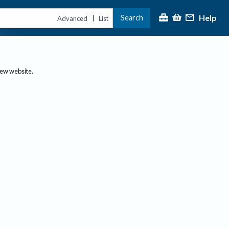
Help
Search
|
Advanced
List
new website.