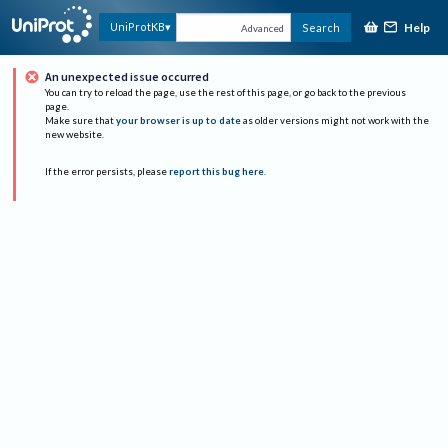
Help
UniProtKB
Search
Advanced
An unexpected issue occurred
You can try to reload the page, use the rest of this page, or go back to the previous
page.
Make sure that
your browser is up to date
as older versions might not work with the
new website.
If the error persists, please
report this bug here
.