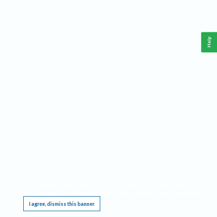
Help
This website requires cookies, and the limited processing of your personal data in order
to function. By using the site you are agreeing to this as outlined in our
Privacy Notice
.
I agree, dismiss this banner