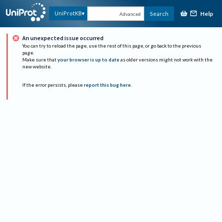
Help
UniProtKB
Search
Advanced
An unexpected issue occurred
You can try to reload the page, use the rest of this page, or go back to the previous
page.
Make sure that
your browser is up to date
as older versions might not work with the
new website.
If the error persists, please
report this bug here
.