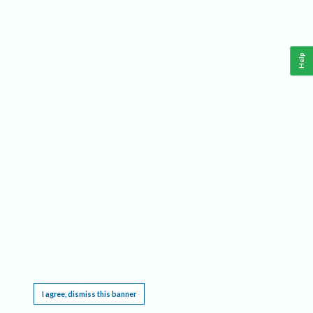
Help
This website requires cookies, and the limited processing of your personal data in order
to function. By using the site you are agreeing to this as outlined in our
Privacy Notice
.
I agree, dismiss this banner