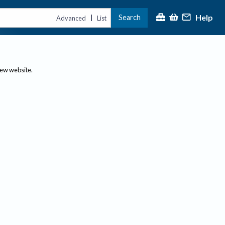
Help
Search
|
Advanced
List
new website.