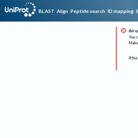
BLAST
Align
Peptide search
ID mapping
An u
You c
Make 
If the