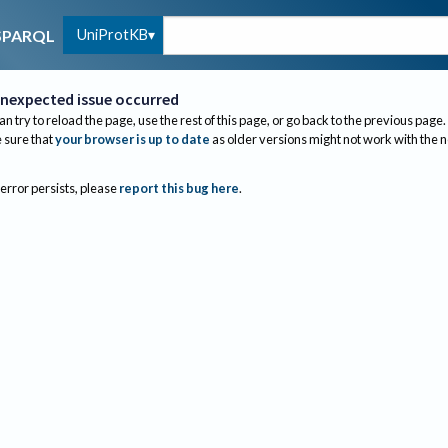
UniProtKB
SPARQL
nexpected issue occurred
an try to reload the page, use the rest of this page, or go back to the previous page.
sure that
your browser is up to date
as older versions might not work with the 
 error persists, please
report this bug here
.