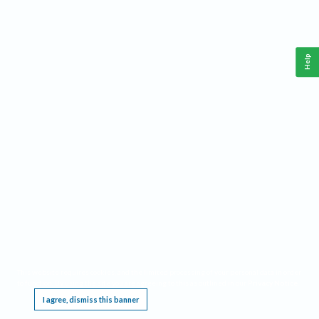
Help
This website requires cookies, and the limited processing of your personal data in order
to function. By using the site you are agreeing to this as outlined in our
Privacy Notice
.
I agree, dismiss this banner