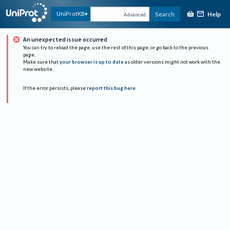
Help
UniProtKB
Search
Advanced
An unexpected issue occurred
You can try to reload the page, use the rest of this page, or go back to the previous
page.
Make sure that
your browser is up to date
as older versions might not work with the
new website.
If the error persists, please
report this bug here
.