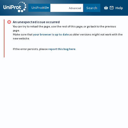
Help
UniProtKB
Search
Advanced
An unexpected issue occurred
You can try to reload the page, use the rest of this page, or go back to the previous
page.
Make sure that
your browser is up to date
as older versions might not work with the
new website.
If the error persists, please
report this bug here
.