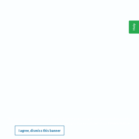
Help
This website requires cookies, and the limited processing of your personal data in order
to function. By using the site you are agreeing to this as outlined in our
Privacy Notice
.
I agree, dismiss this banner