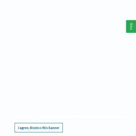
Help
This website requires cookies, and the limited processing of your personal data in order
to function. By using the site you are agreeing to this as outlined in our
Privacy Notice
.
I agree, dismiss this banner