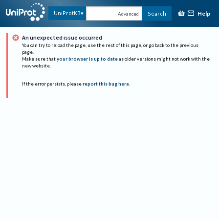
Help
UniProtKB
Search
Advanced
An unexpected issue occurred
You can try to reload the page, use the rest of this page, or go back to the previous
page.
Make sure that
your browser is up to date
as older versions might not work with the
new website.
If the error persists, please
report this bug here
.