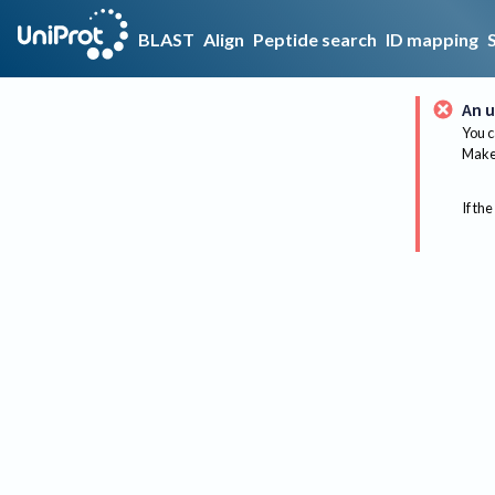
BLAST
Align
Peptide search
ID mapping
An u
You c
Make 
If the