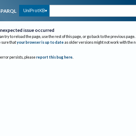
UniProtKB
SPARQL
nexpected issue occurred
an try to reload the page, use the rest of this page, or go back to the previous page.
sure that
your browser is up to date
as older versions might not work with the 
 error persists, please
report this bug here
.