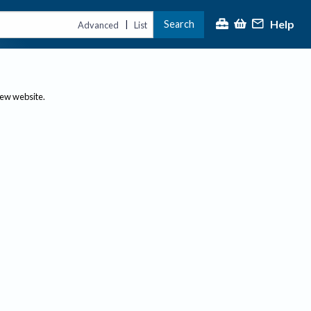
Help
Search
|
Advanced
List
new website.