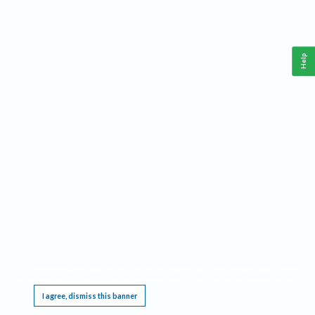
Help
This website requires cookies, and the limited processing of your personal data in order
to function. By using the site you are agreeing to this as outlined in our
Privacy Notice
.
I agree, dismiss this banner