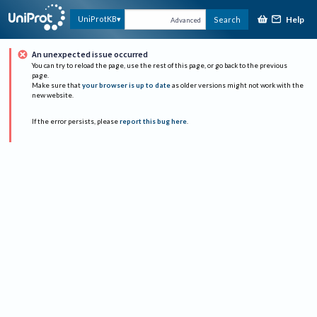
Help
UniProtKB
Search
Advanced
An unexpected issue occurred
You can try to reload the page, use the rest of this page, or go back to the previous
page.
Make sure that
your browser is up to date
as older versions might not work with the
new website.
If the error persists, please
report this bug here
.