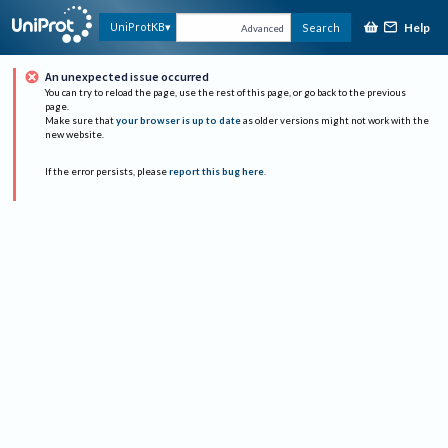
Help
UniProtKB
Search
Advanced
An unexpected issue occurred
You can try to reload the page, use the rest of this page, or go back to the previous
page.
Make sure that
your browser is up to date
as older versions might not work with the
new website.
If the error persists, please
report this bug here
.