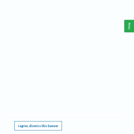
Help
This website requires cookies, and the limited processing of your personal data in order
to function. By using the site you are agreeing to this as outlined in our
Privacy Notice
.
I agree, dismiss this banner