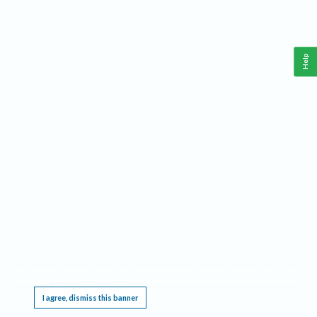
Help
This website requires cookies, and the limited processing of your personal data in order
to function. By using the site you are agreeing to this as outlined in our
Privacy Notice
.
I agree, dismiss this banner