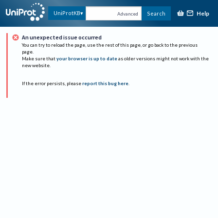
Help
UniProtKB
Search
Advanced
An unexpected issue occurred
You can try to reload the page, use the rest of this page, or go back to the previous
page.
Make sure that
your browser is up to date
as older versions might not work with the
new website.
If the error persists, please
report this bug here
.