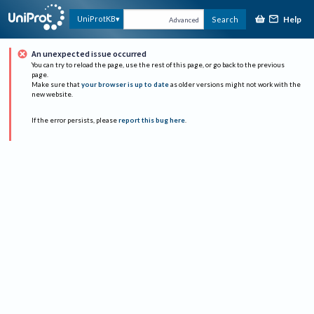
Help
UniProtKB
Search
Advanced
An unexpected issue occurred
You can try to reload the page, use the rest of this page, or go back to the previous
page.
Make sure that
your browser is up to date
as older versions might not work with the
new website.
If the error persists, please
report this bug here
.