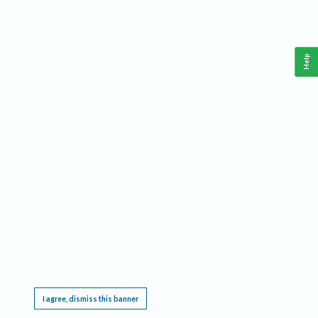
Help
This website requires cookies, and the limited processing of your personal data in order
to function. By using the site you are agreeing to this as outlined in our
Privacy Notice
.
I agree, dismiss this banner