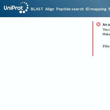
BLAST
Align
Peptide search
ID mapping
An u
You c
Make 
If the