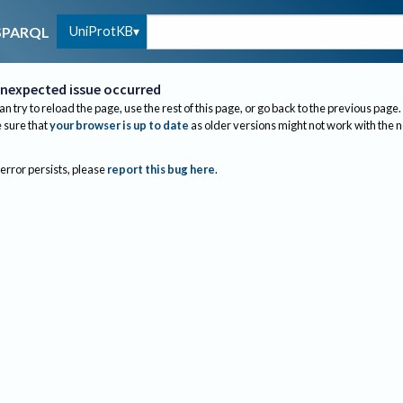
UniProtKB
SPARQL
nexpected issue occurred
an try to reload the page, use the rest of this page, or go back to the previous page.
sure that
your browser is up to date
as older versions might not work with the 
 error persists, please
report this bug here
.