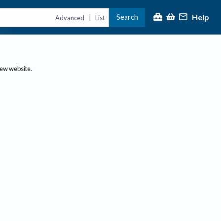
Help
Search
|
Advanced
List
new website.