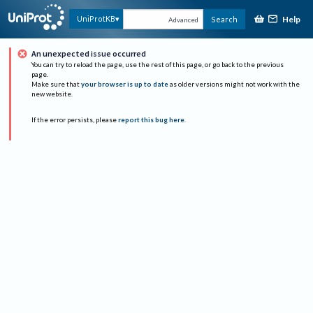
Help
UniProtKB
Search
Advanced
An unexpected issue occurred
You can try to reload the page, use the rest of this page, or go back to the previous
page.
Make sure that
your browser is up to date
as older versions might not work with the
new website.
If the error persists, please
report this bug here
.