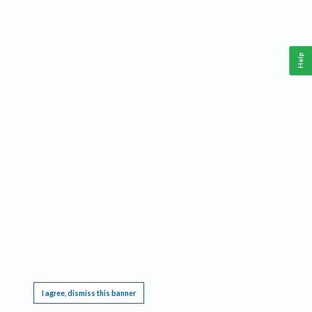
Help
This website requires cookies, and the limited processing of your personal data in order
to function. By using the site you are agreeing to this as outlined in our
Privacy Notice
.
I agree, dismiss this banner