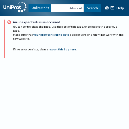
Help
UniProtKB
Search
Advanced
An unexpected issue occurred
You can try to reload the page, use the rest of this page, or go back to the previous
page.
Make sure that
your browser is up to date
as older versions might not work with the
new website.
If the error persists, please
report this bug here
.