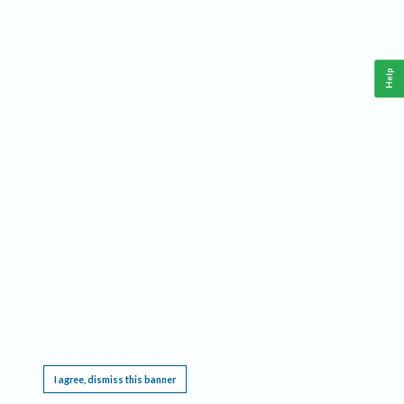
Help
This website requires cookies, and the limited processing of your personal data in order
to function. By using the site you are agreeing to this as outlined in our
Privacy Notice
.
I agree, dismiss this banner