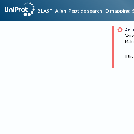
BLAST
Align
Peptide search
ID mapping
An u
You c
Make 
If the