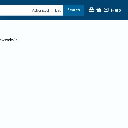
Help
Search
|
Advanced
List
new website.