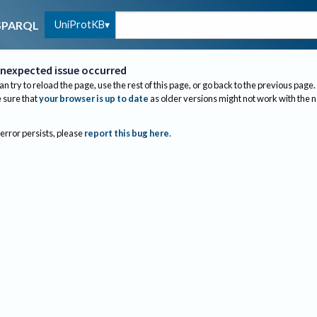
UniProtKB
SPARQL
nexpected issue occurred
an try to reload the page, use the rest of this page, or go back to the previous page.
sure that
your browser is up to date
as older versions might not work with the 
 error persists, please
report this bug here
.