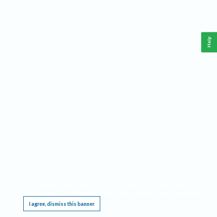
Help
This website requires cookies, and the limited processing of your personal data in order
to function. By using the site you are agreeing to this as outlined in our
Privacy Notice
.
I agree, dismiss this banner