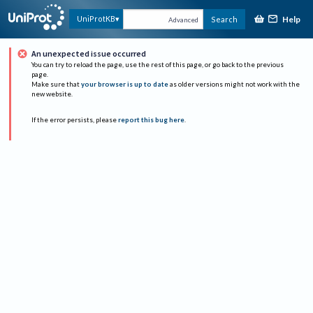
Help
UniProtKB
Search
Advanced
An unexpected issue occurred
You can try to reload the page, use the rest of this page, or go back to the previous
page.
Make sure that
your browser is up to date
as older versions might not work with the
new website.
If the error persists, please
report this bug here
.