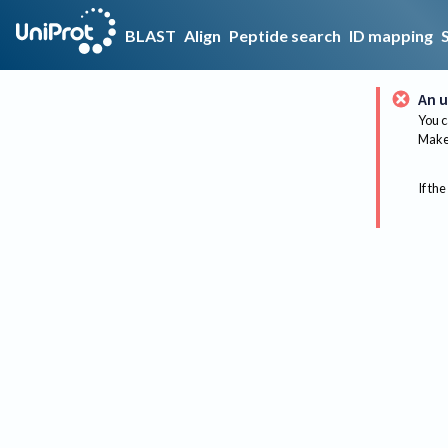
BLAST
Align
Peptide search
ID mapping
An u
You c
Make 
If the