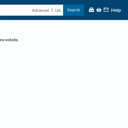
Help
Search
|
Advanced
List
new website.