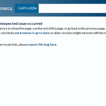
UniProtKB
SPARQL
nexpected issue occurred
an try to reload the page, use the rest of this page, or go back to the previous page.
sure that
your browser is up to date
as older versions might not work with the 
 error persists, please
report this bug here
.