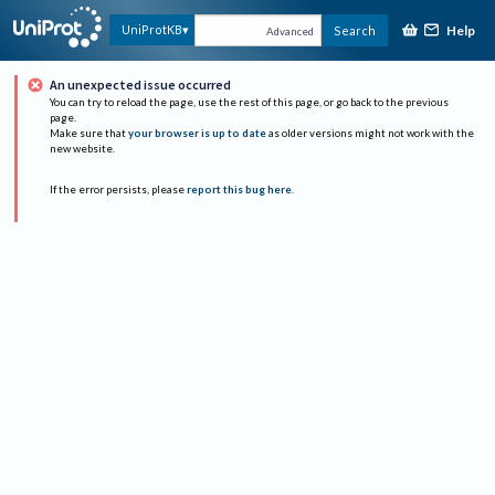
Help
UniProtKB
Search
Advanced
An unexpected issue occurred
You can try to reload the page, use the rest of this page, or go back to the previous
page.
Make sure that
your browser is up to date
as older versions might not work with the
new website.
If the error persists, please
report this bug here
.