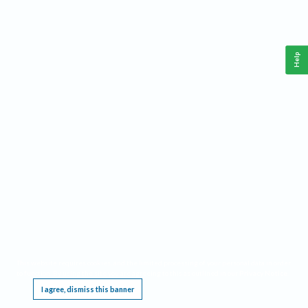
Help
This website requires cookies, and the limited processing of your personal data in order
to function. By using the site you are agreeing to this as outlined in our
Privacy Notice
.
I agree, dismiss this banner