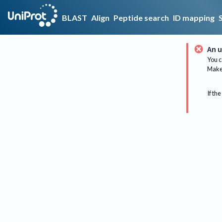
BLAST
Align
Peptide search
ID mapping
An u
You c
Make 
If the