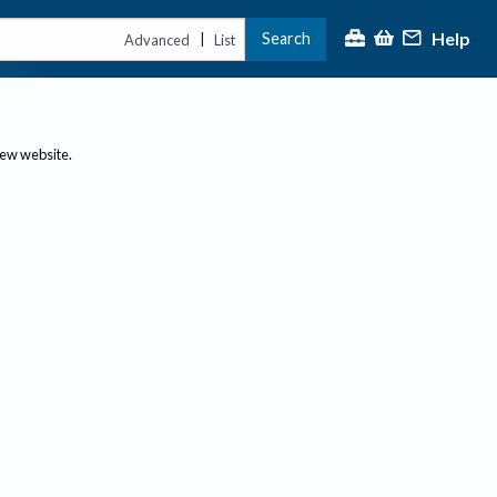
Help
Search
|
Advanced
List
new website.