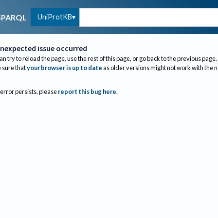
UniProtKB
SPARQL
nexpected issue occurred
an try to reload the page, use the rest of this page, or go back to the previous page.
sure that
your browser is up to date
as older versions might not work with the 
 error persists, please
report this bug here
.