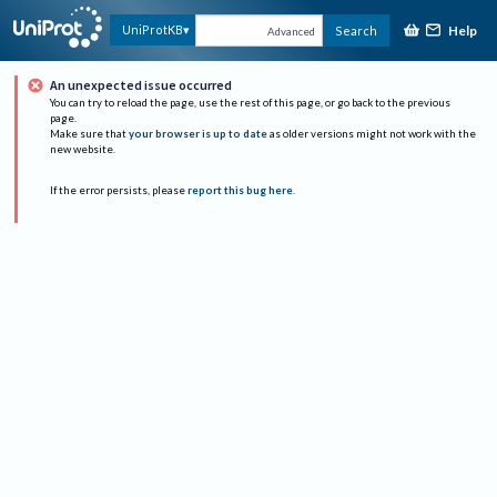
Help
UniProtKB
Search
Advanced
An unexpected issue occurred
You can try to reload the page, use the rest of this page, or go back to the previous
page.
Make sure that
your browser is up to date
as older versions might not work with the
new website.
If the error persists, please
report this bug here
.