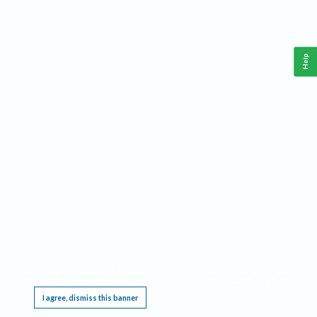
Help
This website requires cookies, and the limited processing of your personal data in order
to function. By using the site you are agreeing to this as outlined in our
Privacy Notice
.
I agree, dismiss this banner