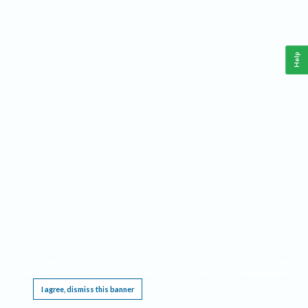
Help
This website requires cookies, and the limited processing of your personal data in order
to function. By using the site you are agreeing to this as outlined in our
Privacy Notice
.
I agree, dismiss this banner