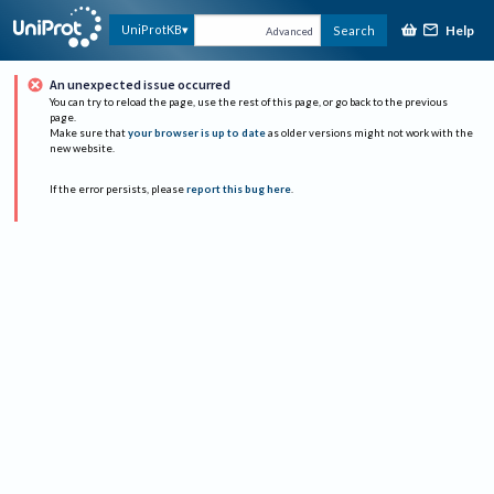
Help
UniProtKB
Search
Advanced
An unexpected issue occurred
You can try to reload the page, use the rest of this page, or go back to the previous
page.
Make sure that
your browser is up to date
as older versions might not work with the
new website.
If the error persists, please
report this bug here
.