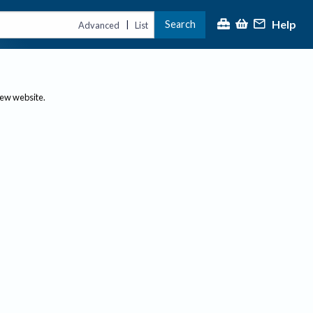
Help
Search
|
Advanced
List
new website.