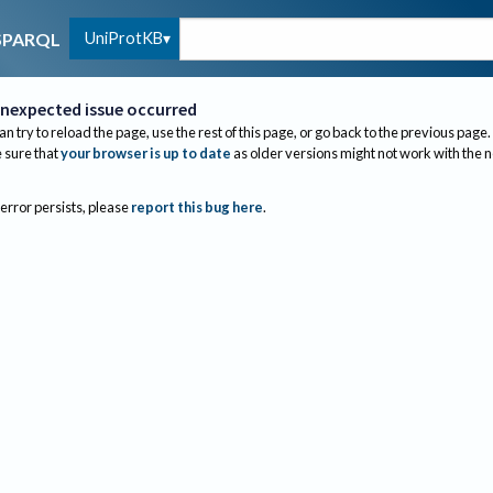
UniProtKB
SPARQL
nexpected issue occurred
an try to reload the page, use the rest of this page, or go back to the previous page.
sure that
your browser is up to date
as older versions might not work with the 
 error persists, please
report this bug here
.