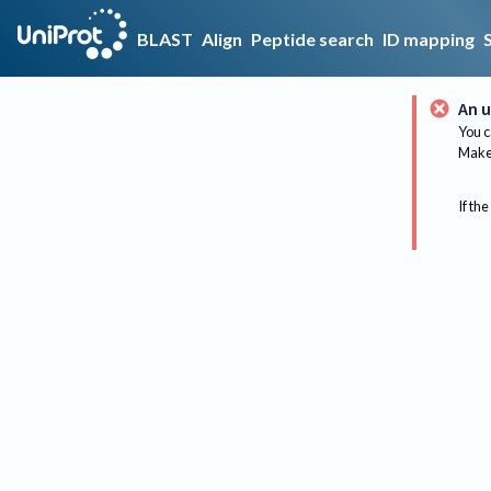
BLAST
Align
Peptide search
ID mapping
An u
You c
Make 
If the