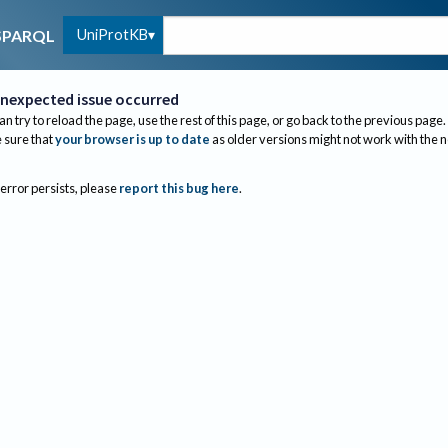
UniProtKB
SPARQL
nexpected issue occurred
an try to reload the page, use the rest of this page, or go back to the previous page.
sure that
your browser is up to date
as older versions might not work with the 
 error persists, please
report this bug here
.