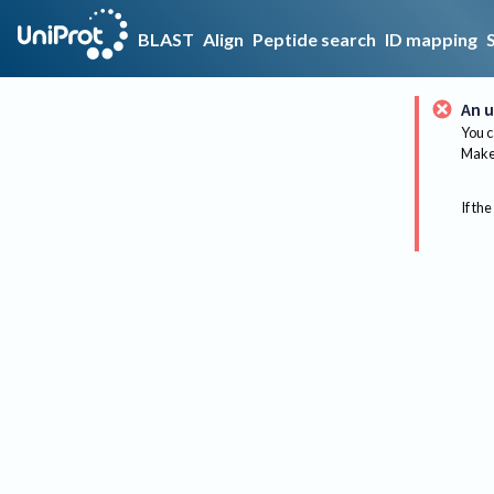
BLAST
Align
Peptide search
ID mapping
An u
You c
Make 
If the