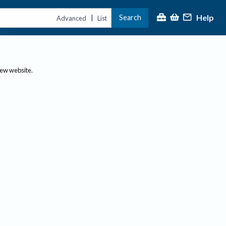
Help
Search
|
Advanced
List
new website.