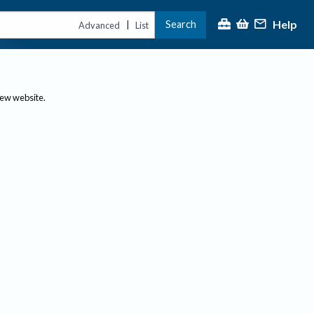
Help
Search
|
Advanced
List
new website.