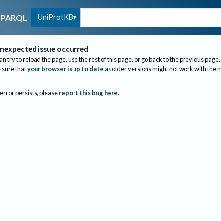
UniProtKB
SPARQL
nexpected issue occurred
an try to reload the page, use the rest of this page, or go back to the previous page.
sure that
your browser is up to date
as older versions might not work with the 
 error persists, please
report this bug here
.