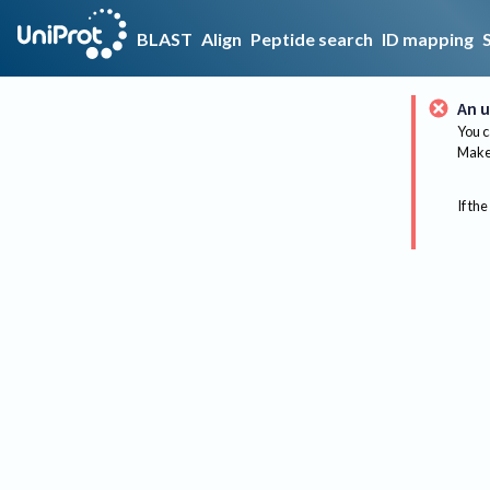
BLAST
Align
Peptide search
ID mapping
An u
You c
Make 
If the