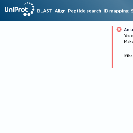
BLAST
Align
Peptide search
ID mapping
An u
You c
Make 
If the