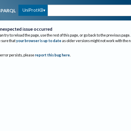
UniProtKB
SPARQL
nexpected issue occurred
an try to reload the page, use the rest of this page, or go back to the previous page.
sure that
your browser is up to date
as older versions might not work with the 
 error persists, please
report this bug here
.