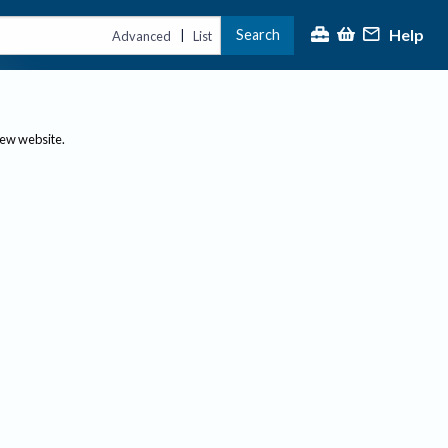
Help
Search
|
Advanced
List
new website.