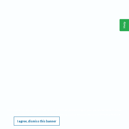
Help
This website requires cookies, and the limited processing of your personal data in order
to function. By using the site you are agreeing to this as outlined in our
Privacy Notice
.
I agree, dismiss this banner