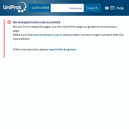
Help
UniProtKB
Search
Advanced
An unexpected issue occurred
You can try to reload the page, use the rest of this page, or go back to the previous
page.
Make sure that
your browser is up to date
as older versions might not work with the
new website.
If the error persists, please
report this bug here
.