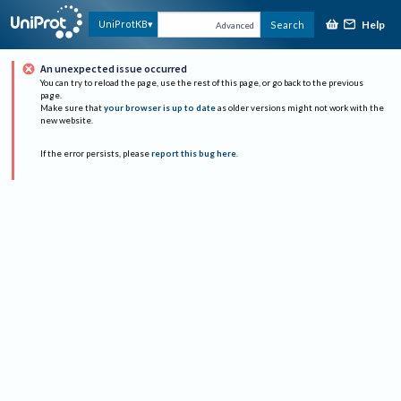
Help
UniProtKB
Search
Advanced
An unexpected issue occurred
You can try to reload the page, use the rest of this page, or go back to the previous
page.
Make sure that
your browser is up to date
as older versions might not work with the
new website.
If the error persists, please
report this bug here
.