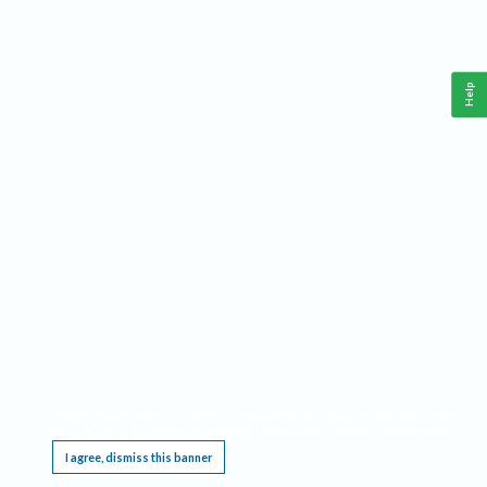
Help
This website requires cookies, and the limited processing of your personal data in order
to function. By using the site you are agreeing to this as outlined in our
Privacy Notice
.
I agree, dismiss this banner