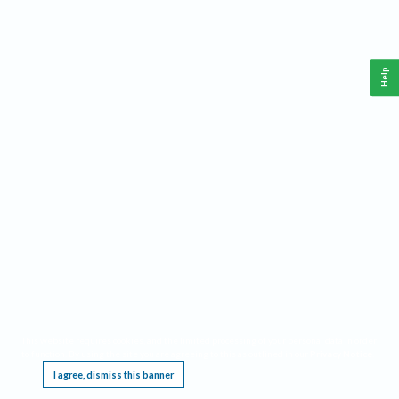
Help
This website requires cookies, and the limited processing of your personal data in order
to function. By using the site you are agreeing to this as outlined in our
Privacy Notice
.
I agree, dismiss this banner