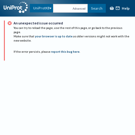
Help
UniProtKB
Search
Advanced
An unexpected issue occurred
You can try to reload the page, use the rest of this page, or go back to the previous
page.
Make sure that
your browser is up to date
as older versions might not work with the
new website.
If the error persists, please
report this bug here
.