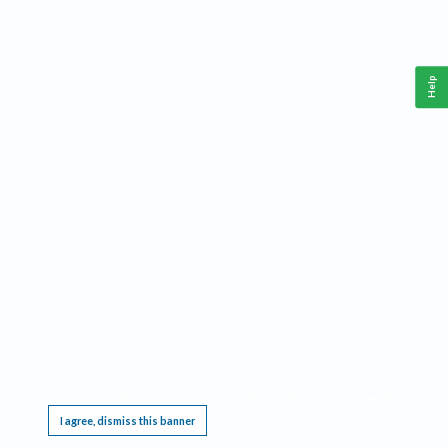
Help
This website requires cookies, and the limited processing of your personal data in order
to function. By using the site you are agreeing to this as outlined in our
Privacy Notice
.
I agree, dismiss this banner