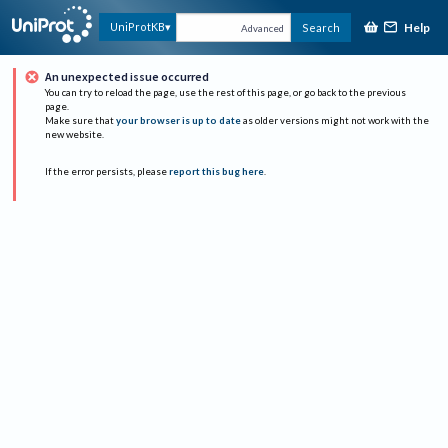
Help
UniProtKB
Search
Advanced
An unexpected issue occurred
You can try to reload the page, use the rest of this page, or go back to the previous
page.
Make sure that
your browser is up to date
as older versions might not work with the
new website.
If the error persists, please
report this bug here
.