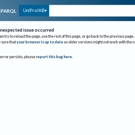
UniProtKB
SPARQL
nexpected issue occurred
an try to reload the page, use the rest of this page, or go back to the previous page.
sure that
your browser is up to date
as older versions might not work with the 
 error persists, please
report this bug here
.