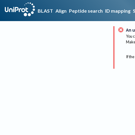
BLAST
Align
Peptide search
ID mapping
An u
You c
Make 
If the