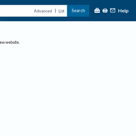
Help
Search
|
Advanced
List
new website.