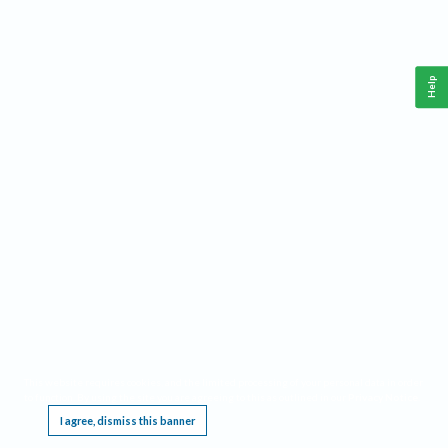
Help
This website requires cookies, and the limited processing of your personal data in order
to function. By using the site you are agreeing to this as outlined in our
Privacy Notice
.
I agree, dismiss this banner