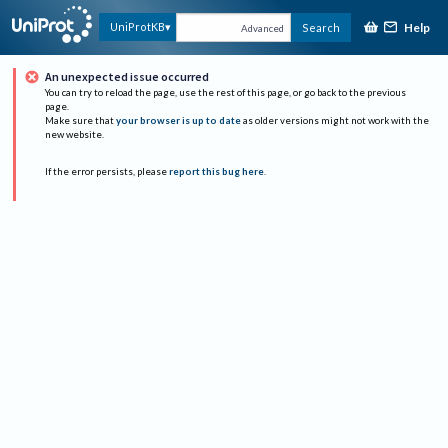
Help
UniProtKB
Search
Advanced
An unexpected issue occurred
You can try to reload the page, use the rest of this page, or go back to the previous
page.
Make sure that
your browser is up to date
as older versions might not work with the
new website.
If the error persists, please
report this bug here
.