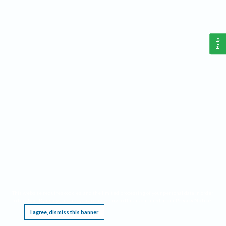
Help
This website requires cookies, and the limited processing of your personal data in order
to function. By using the site you are agreeing to this as outlined in our
Privacy Notice
.
I agree, dismiss this banner