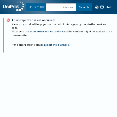
Help
UniProtKB
Search
Advanced
An unexpected issue occurred
You can try to reload the page, use the rest of this page, or go back to the previous
page.
Make sure that
your browser is up to date
as older versions might not work with the
new website.
If the error persists, please
report this bug here
.