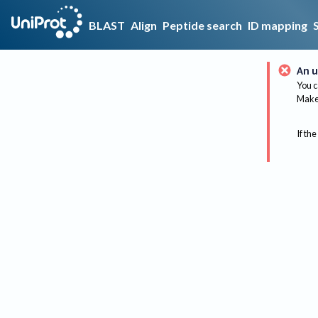
BLAST
Align
Peptide search
ID mapping
An u
You c
Make 
If the