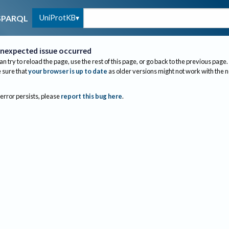
UniProtKB
SPARQL
nexpected issue occurred
an try to reload the page, use the rest of this page, or go back to the previous page.
sure that
your browser is up to date
as older versions might not work with the 
 error persists, please
report this bug here
.