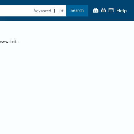
Help
Search
|
Advanced
List
new website.