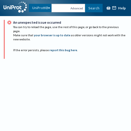
Help
UniProtKB
Search
Advanced
An unexpected issue occurred
You can try to reload the page, use the rest of this page, or go back to the previous
page.
Make sure that
your browser is up to date
as older versions might not work with the
new website.
If the error persists, please
report this bug here
.