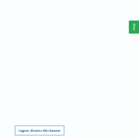
Help
This website requires cookies, and the limited processing of your personal data in order
to function. By using the site you are agreeing to this as outlined in our
Privacy Notice
.
I agree, dismiss this banner