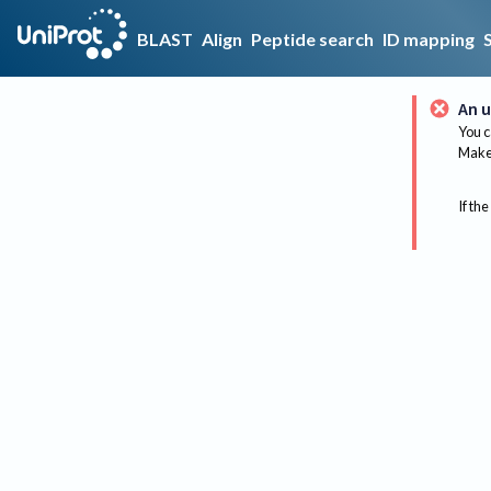
BLAST
Align
Peptide search
ID mapping
An u
You c
Make 
If the