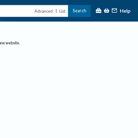
Help
Search
|
Advanced
List
new website.