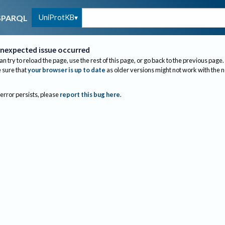
UniProtKB
SPARQL
nexpected issue occurred
an try to reload the page, use the rest of this page, or go back to the previous page.
sure that
your browser is up to date
as older versions might not work with the 
 error persists, please
report this bug here
.