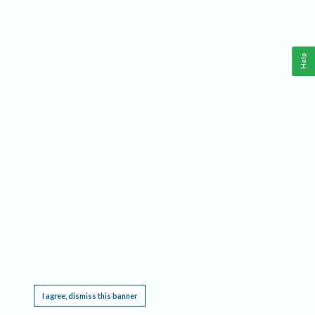
Help
This website requires cookies, and the limited processing of your personal data in order
to function. By using the site you are agreeing to this as outlined in our
Privacy Notice
.
I agree, dismiss this banner