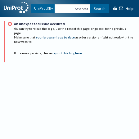
Help
UniProtKB
Search
Advanced
An unexpected issue occurred
You can try to reload the page, use the rest of this page, or go back to the previous
page.
Make sure that
your browser is up to date
as older versions might not work with the
new website.
If the error persists, please
report this bug here
.