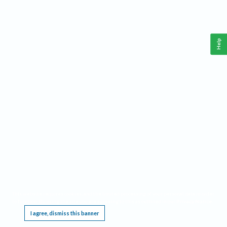
Help
This website requires cookies, and the limited processing of your personal data in order
to function. By using the site you are agreeing to this as outlined in our
Privacy Notice
.
I agree, dismiss this banner