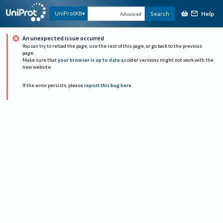
Help
UniProtKB
Search
Advanced
An unexpected issue occurred
You can try to reload the page, use the rest of this page, or go back to the previous
page.
Make sure that
your browser is up to date
as older versions might not work with the
new website.
If the error persists, please
report this bug here
.