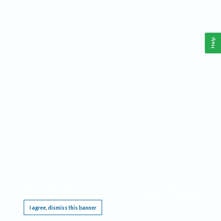
Help
This website requires cookies, and the limited processing of your personal data in order
to function. By using the site you are agreeing to this as outlined in our
Privacy Notice
.
I agree, dismiss this banner