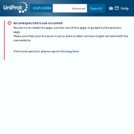
Help
UniProtKB
Search
Advanced
An unexpected issue occurred
You can try to reload the page, use the rest of this page, or go back to the previous
page.
Make sure that
your browser is up to date
as older versions might not work with the
new website.
If the error persists, please
report this bug here
.