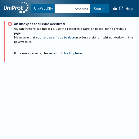
Help
UniProtKB
Search
Advanced
An unexpected issue occurred
You can try to reload the page, use the rest of this page, or go back to the previous
page.
Make sure that
your browser is up to date
as older versions might not work with the
new website.
If the error persists, please
report this bug here
.