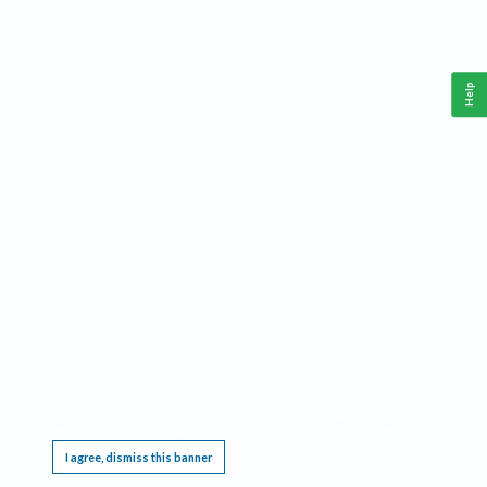
Help
This website requires cookies, and the limited processing of your personal data in order
to function. By using the site you are agreeing to this as outlined in our
Privacy Notice
.
I agree, dismiss this banner