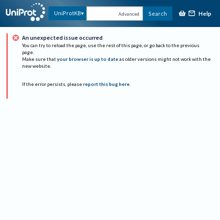
Help
UniProtKB
Search
Advanced
An unexpected issue occurred
You can try to reload the page, use the rest of this page, or go back to the previous
page.
Make sure that
your browser is up to date
as older versions might not work with the
new website.
If the error persists, please
report this bug here
.