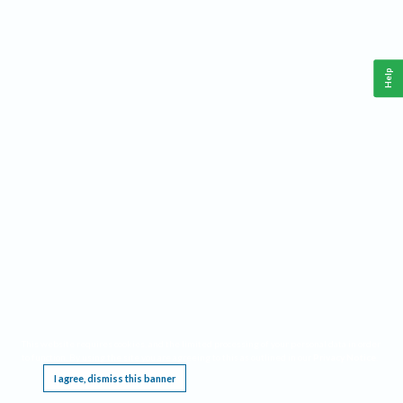
Help
This website requires cookies, and the limited processing of your personal data in order
to function. By using the site you are agreeing to this as outlined in our
Privacy Notice
.
I agree, dismiss this banner